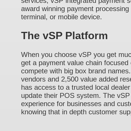
services, vSP integrated payment s
award winning payment processing i
terminal, or mobile device.
The vSP Platform
When you choose vSP you get much
get a payment value chain focused 
compete with big box brand names.
vendors and 2,500 value added rese
has access to a trusted local dealer 
update their POS system. The vSP 
experience for businesses and cus
knowing that in depth customer supp