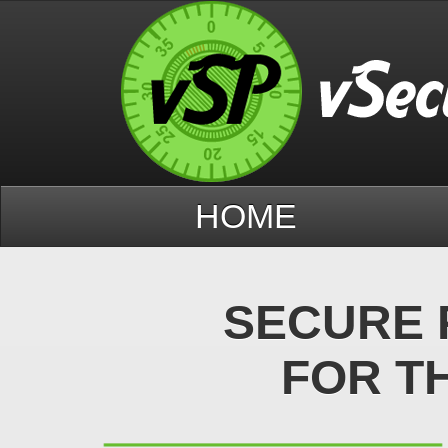
HOME
SECURE 
FOR T