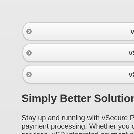
v
v
v
Simply Better Solutio
Stay up and running with vSecure Pr
payment processing. Whether you ope